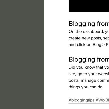
Blogging fro
On the dashboard, yo
create new posts, se
and click on Blog > P
Blogging from
Did you know that yo
site, go to your webs
posts, manage comment
things you can do. 
#bloggingtips
#WixB