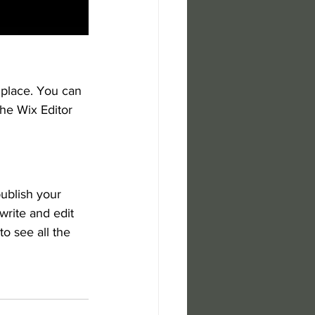
place. You can 
he Wix Editor 
ublish your 
write and edit 
o see all the 