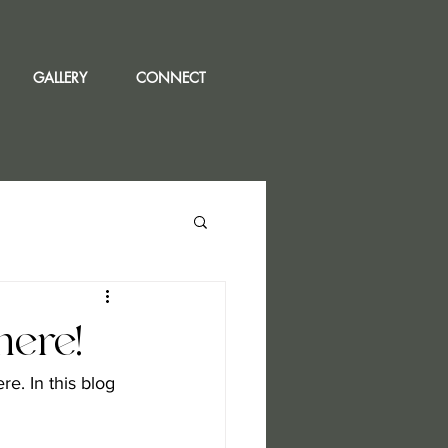
GALLERY
CONNECT
ere!
. In this blog 