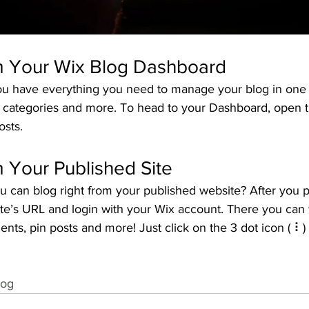
m Your Wix Blog Dashboard
u have everything you need to manage your blog in one 
t categories and more. To head to your Dashboard, open t
osts. 
 Your Published Site
u can blog right from your published website? After you p
ite’s URL and login with your Wix account. There you can 
s, pin posts and more! Just click on the 3 dot icon ( ⠇) t
log