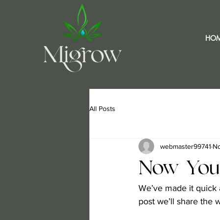
HO
All Posts
webmaster99741
No
Now You
We’ve made it quick 
post we’ll share the 