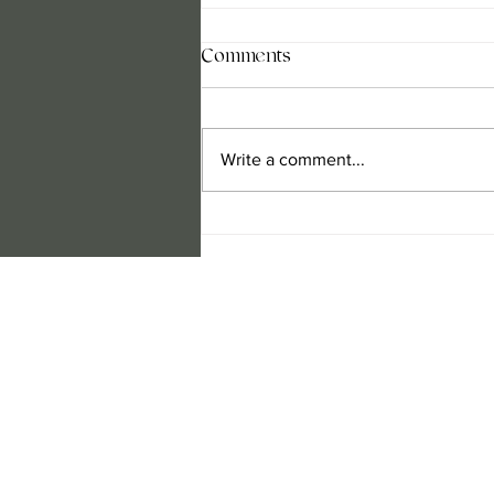
Comments
Write a comment...
Design a Stunning Blog