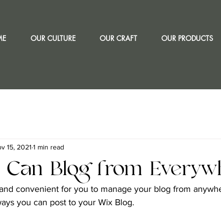
ME
OUR CULTURE
OUR CRAFT
OUR PRODUCTS
v 15, 2021
1 min read
 Can Blog from Everywh
and convenient for you to manage your blog from anywhere
ways you can post to your Wix Blog.  