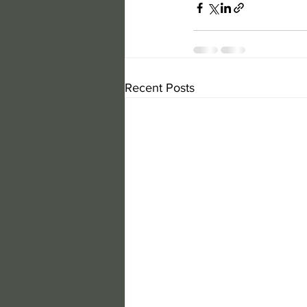
Recent Posts