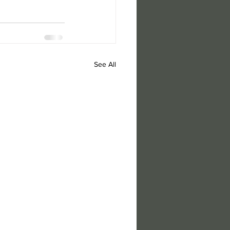
See All