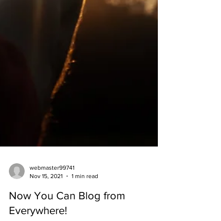
webmaster99741
Nov 15, 2021
1 min read
Now You Can Blog from
Everywhere!