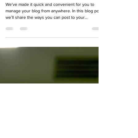
We’ve made it quick and convenient for you to
manage your blog from anywhere. In this blog post
we’ll share the ways you can post to your...